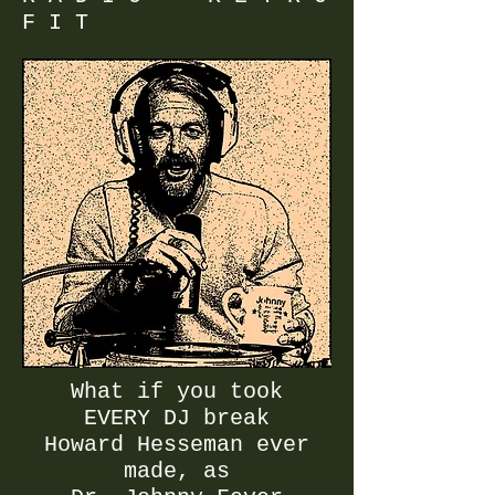
F I T
What if you took
EVERY DJ break
​Howard Hesseman ever
made, as