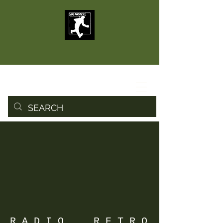
R A D I O R E T R O