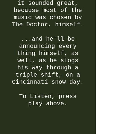
it sounded great,
because most of the
music was chosen by
The Doctor, himself.
...and he'll be
announcing every
thing himself, as
well, as he slogs
his way through a
triple shift, on a
Cincinnati snow day.
To Listen, press
play above.