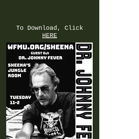
To Download, Click
HERE