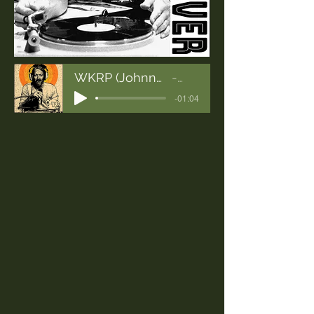
WKRP (Johnny Fever Mix)
WKRP
-01:04