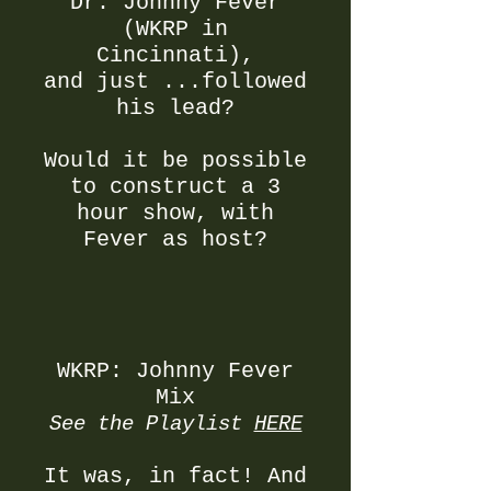
Dr. Johnny Fever
(WKRP in
Cincinnati),
and just ...followed
his lead?
Would it be possible
to construct a 3
hour show, with
Fever as host?
WKRP: Johnny Fever
Mix
See the Playlist
HERE
It was, in fact! And