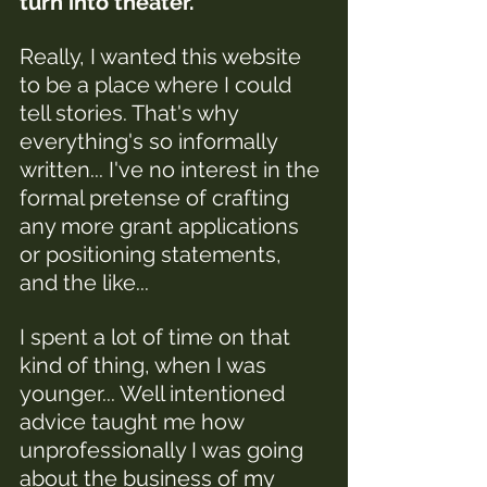
turn into theater. 
Really, I wanted this website 
to be a place where I could 
tell stories. That's why 
everything's so informally 
written... I've no interest in the 
formal pretense of crafting 
any more grant applications 
or positioning statements, 
and the like...
I spent a lot of time on that 
kind of thing, when I was 
younger
... 
Well intentioned 
advice taught me how 
unprofessionally I was going 
about the business of my 