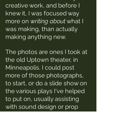
creative work, and before I 
knew it, I was focused way 
more on 
writing about
 what I 
was making, than actually 
making anything new.
The photos are ones I took at 
the old Uptown theater, in 
Minneapolis. I could post 
more of those photographs, 
to start, or do a slide show on 
the various plays I've helped 
to put on, usually assisting 
with sound design or prop 
building.
I've also done some writing 