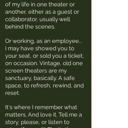
of my life in one theater or 
another, either as a guest or 
collaborator, usually well 
behind the scenes. 
Or working, as an employee... 
I may have showed you to 
your seat, or sold you a ticket, 
on occasion. Vintage, old one 
screen theaters are my 
sanctuary, basically. A safe 
space, to refresh, rewind, and 
reset. 
It's where I remember what 
matters. And love it. Tell me a 
story, please, or listen to 