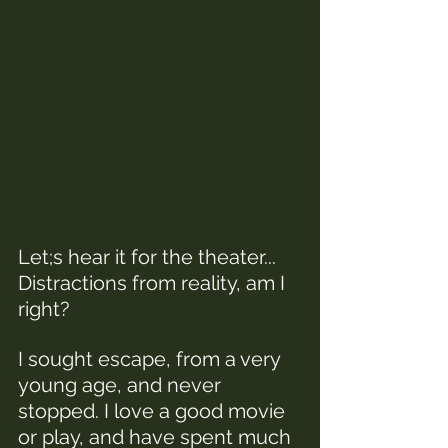
Let;s hear it for the theater... 
Distractions from reality, am I 
right? 
I sought escape, from a very 
young age, and never 
stopped. I love a good movie 
or play, and have spent much 