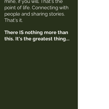
mine, if you will. That's the 
point of life. Connecting with 
people and sharing stories. 
That's it. 
There IS nothing more than 
this. It's the greatest thing...