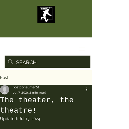
Post
postconsumer01
Jul 7, 2024
2 min read
The theater, the
theatre!
Updated:
Jul 13, 2024