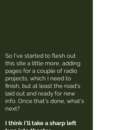
So I've started to flesh out 
this site a little more, adding 
pages for a couple of radio 
projects, which I need to 
finish, but at least the road's 
laid out and ready for new 
info. Once that's done, what's 
next?
I think I'll take a sharp left 