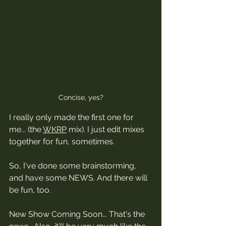
Concise, yes?
I really only made the first one for 
me... (the 
WKRP
 mix). I just edit mixes 
together for fun, sometimes. 
So, I've done some brainstorming, 
and have some NEWS. And there will 
be fun, too.
New Show Coming Soon... That's the 