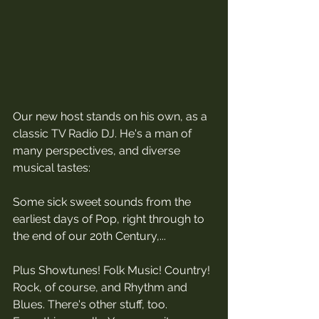
Our new host stands on his own, as a 
classic TV Radio DJ. He's a man of 
many perspectives, and diverse 
musical tastes:
Some sick sweet sounds from the 
earliest days of Pop, right through to 
the end of our 20th Century,... 
Plus Showtunes! Folk Music! Country! 
Rock, of course, and Rhythm and 
Blues. There's other stuff, too. 