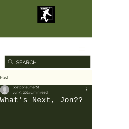
Post
postconsumer01
Jun 9, 2024
1 min read
What's Next, Jon??