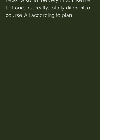
news.. Also, it'll be very much like the 
last one, but really, totally different, of 
course. All according to plan. 