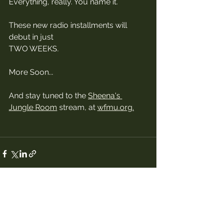
Everything, really. You name it. 
These new radio installments will 
debut in just 
TWO WEEKS. 
More Soon...
And stay tuned to the 
Sheena's 
Jungle Room
 stream, at 
wfmu.org
.
See All
Recent Posts