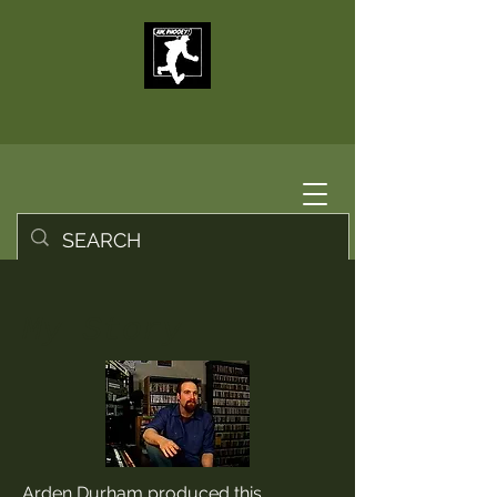
My Story
Arden Durham produced this