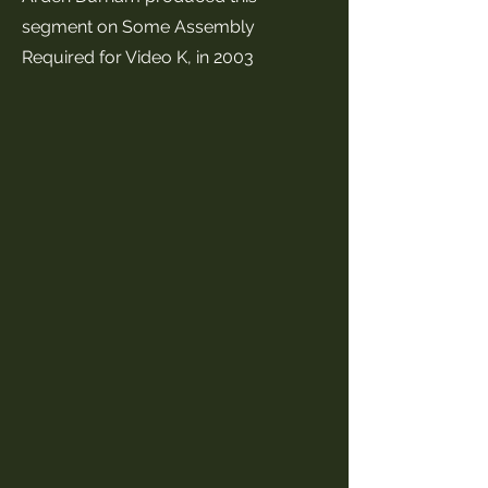
segment on Some Assembly
Required for Video K, in 2003