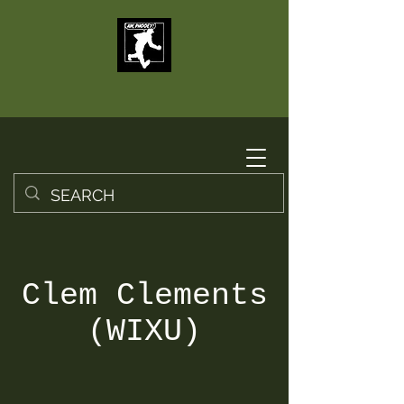
Clem Clements
(WIXU)