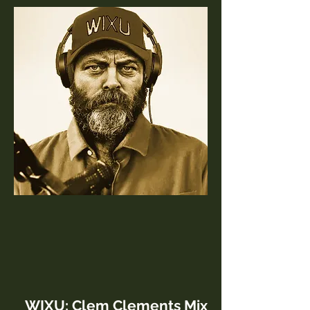
WIXU: Clem Clements Mix