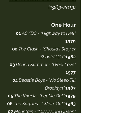
(1963-2013)
One Hour
01
AC/DC - “Highway to Hell”
1979
02
The Clash - “Should I Stay or
Should I Go”
1982
03
Donna Summer - “I Feel Love”
1977
04
Beastie Boys - “No Sleep Till
Brooklyn”
1987
05
The Knack - “Let Me Out”
1979
06
The Surfaris - “Wipe-Out”
1963
07
Mountain - “Mississippi Queen”