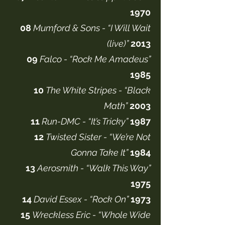
1970
08
Mumford & Sons - “I Will Wait
(live)”
2013
09
Falco - “Rock Me Amadeus”
1985
10
The White Stripes - “Black
Math”
2003
11
Run-DMC - “It’s Tricky”
1987
12
Twisted Sister - “We’re Not
Gonna Take It”
1984
13
Aerosmith - “Walk This Way”
1975
14
David Essex - “Rock On”
1973
15
Wreckless Eric - “Whole Wide