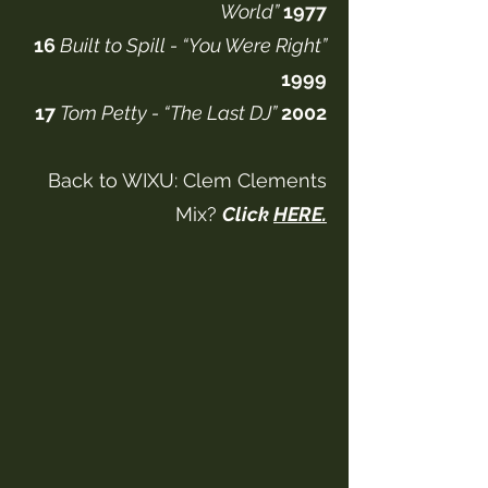
World”
1977
16
Built to Spill - “You Were Right”
1999
17
Tom Petty - “The Last DJ”
2002
Back to WIXU: Clem Clements
Mix?
Click
HERE.