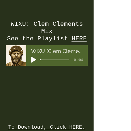
WIXU: Clem Clements
Mix
See the Playlist
HERE
WIXU (Clem Clements Final Mix)
-01:04
To Download, Click HERE.