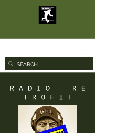
R A D I O R E
T R O F I T