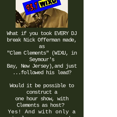
What if you took EVERY DJ
break
Nick Offerman made,
as
"Clem Clements" (WIXU, in
Seymour's
Bay, New Jersey
),
and just
...followed his lead?
Would it be possible to
construct a
one hour show, with
Clements as host?
Yes! And with only a