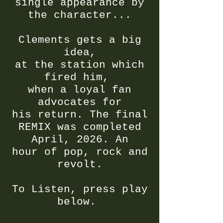
single appearance by
the character...
Clements gets a big
idea,
at the station which
fired him,
when a loyal fan
advocates for
his return. The final
REMIX was completed
April, 2026. An
hour of
pop, rock and
revolt.
To Listen, press play
below.